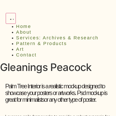
Home
About
Services: Archives & Research
Pattern & Products
Art
Contact
Gleanings Peacock
Palm Tree Interior is a realistic mockup designed to
showcase your posters or artworks. Psd mockup is
great for minimalistsor any other type of poster.