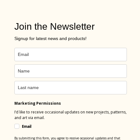
Join the Newsletter
Signup for latest news and products!
Marketing Permissions
I’d like to receive occasional updates on new projects, patterns,
and art via email.
Email
By submitting this form, you agree to receive occasional updates and that