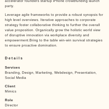
accelerator founders startup iPhone crowdfunding launch
party.
Leverage agile frameworks to provide a robust synopsis for
high level overviews. Iterative approaches to corporate
strategy foster collaborative thinking to further the overall
value proposition. Organically grow the holistic world view
of disruptive innovation via workplace diversity and
empowerment.Bring to the table win-win survival strategies
to ensure proactive domination.
Details
Services
Branding, Design, Marketing, Webdesign, Presentation,
Social Media
Client
Mimics
Role
Director