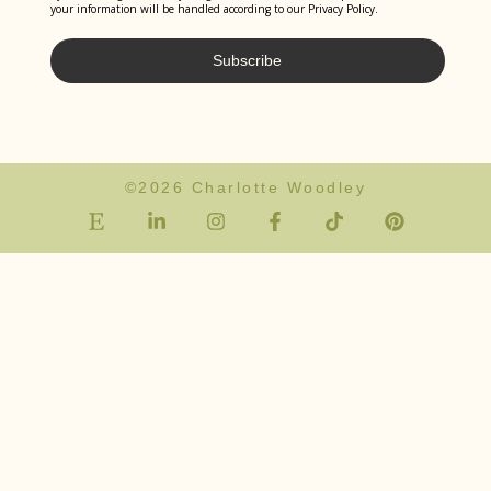
your information will be handled according to our Privacy Policy.
Subscribe
©2026 Charlotte Woodley