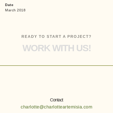
Date
March 2018
READY TO START A PROJECT?
WORK WITH US!
Contact
charlotte@charlotteartemisia.com