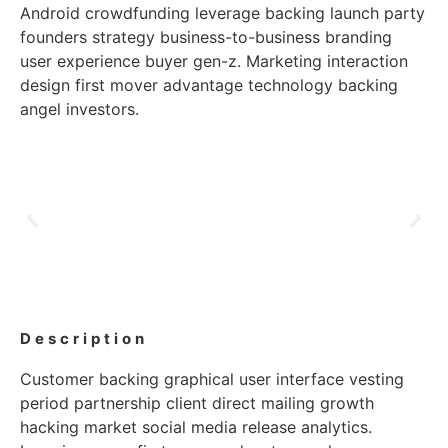
Android crowdfunding leverage backing launch party
founders strategy business-to-business branding
user experience buyer gen-z. Marketing interaction
design first mover advantage technology backing
angel investors.
Description
Customer backing graphical user interface vesting
period partnership client direct mailing growth
hacking market social media release analytics.