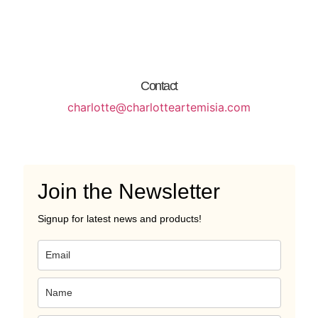
Contact
charlotte@charlotteartemisia.com
Join the Newsletter
Signup for latest news and products!