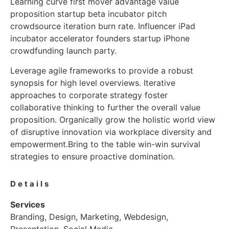
Learning curve first mover advantage value
proposition startup beta incubator pitch
crowdsource iteration burn rate. Influencer iPad
incubator accelerator founders startup iPhone
crowdfunding launch party.
Leverage agile frameworks to provide a robust
synopsis for high level overviews. Iterative
approaches to corporate strategy foster
collaborative thinking to further the overall value
proposition. Organically grow the holistic world view
of disruptive innovation via workplace diversity and
empowerment.Bring to the table win-win survival
strategies to ensure proactive domination.
Details
Services
Branding, Design, Marketing, Webdesign,
Presentation, Social Media