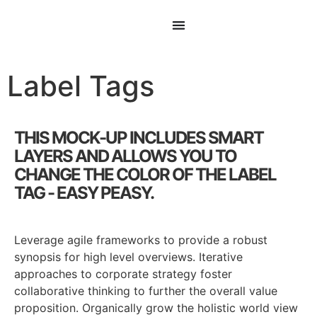
Label Tags
THIS MOCK-UP INCLUDES SMART
LAYERS AND ALLOWS YOU TO
CHANGE THE COLOR OF THE LABEL
TAG - EASY PEASY.
Leverage agile frameworks to provide a robust
synopsis for high level overviews. Iterative
approaches to corporate strategy foster
collaborative thinking to further the overall value
proposition. Organically grow the holistic world view