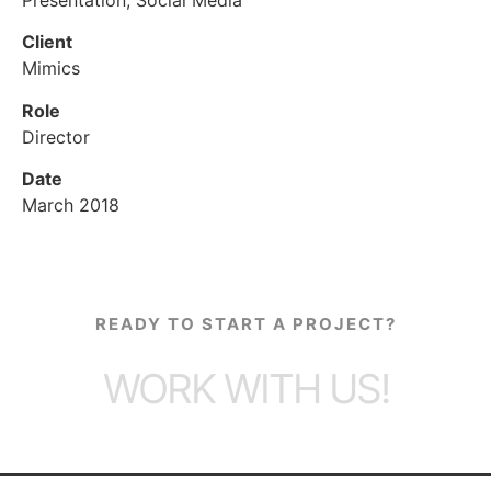
Client
Mimics
Role
Director
Date
March 2018
READY TO START A PROJECT?
WORK WITH US!