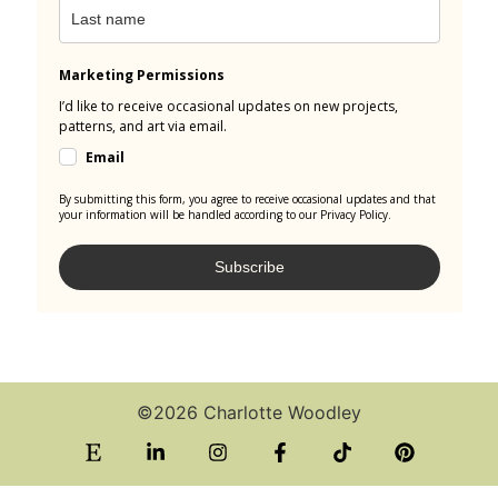
Marketing Permissions
I’d like to receive occasional updates on new projects,
patterns, and art via email.
Email
By submitting this form, you agree to receive occasional updates and that
your information will be handled according to our Privacy Policy.
Subscribe
©2026 Charlotte Woodley